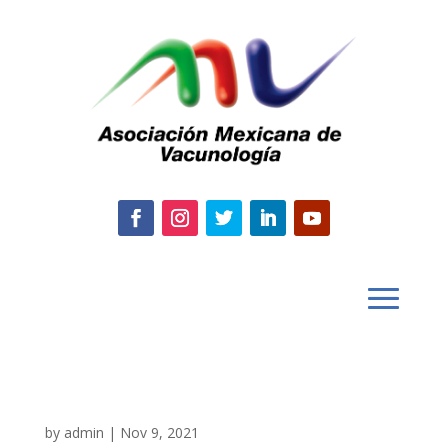
by
admin
|
Nov 9, 2021