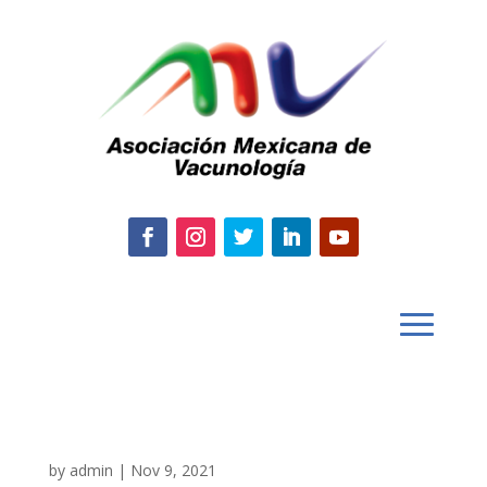
by
admin
|
Nov 9, 2021